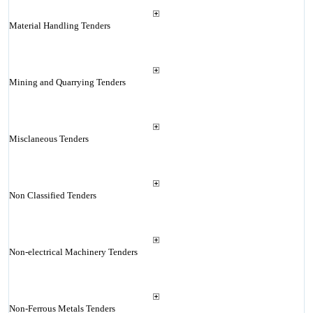
Material Handling Tenders
Mining and Quarrying Tenders
Misclaneous Tenders
Non Classified Tenders
Non-electrical Machinery Tenders
Non-Ferrous Metals Tenders