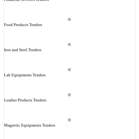
Food Products Tenders
Iron and Steel Tenders
Lab Equipments Tenders
Leather Products Tenders
Magnetic Equipments Tenders