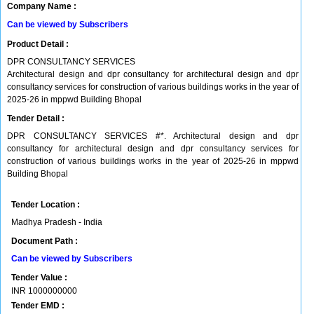
Company Name :
Can be viewed by Subscribers
Product Detail :
DPR CONSULTANCY SERVICES
Architectural design and dpr consultancy for architectural design and dpr
consultancy services for construction of various buildings works in the year of
2025-26 in mppwd Building Bhopal
Tender Detail :
DPR CONSULTANCY SERVICES #*. Architectural design and dpr
consultancy for architectural design and dpr consultancy services for
construction of various buildings works in the year of 2025-26 in mppwd
Building Bhopal
Tender Location :
Madhya Pradesh - India
Document Path :
Can be viewed by Subscribers
Tender Value :
INR
1000000000
Tender EMD :