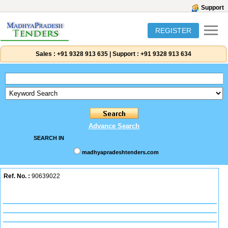
Support
REGISTER
Sales :
+91 9328 913 635
|
Support :
+91 9328 913 634
Advance Search
SEARCH IN
madhyapradeshtenders.com
Ref. No. :
90639022