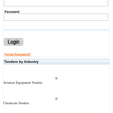
Password:
Forgot Password?
Tenders by Industry
Aviation Equipment Tenders
Chemicals Tenders