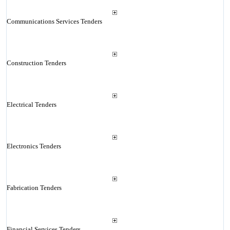
Communications Services Tenders
Construction Tenders
Electrical Tenders
Electronics Tenders
Fabrication Tenders
Financial Services Tenders