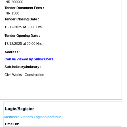
INR
200000
Tender Document Fees :
INR
1500
Tender Closing Date :
15/12/2025 at 00:00 Hrs.
Tender Opening Date :
17/12/2025 at 00:00 Hrs.
Address :
Can be viewed by Subscribers
Sub-Industry/Industry :
Civil Works - Construction
Login/Register
Members/Visitors Login to continue
Email Id: