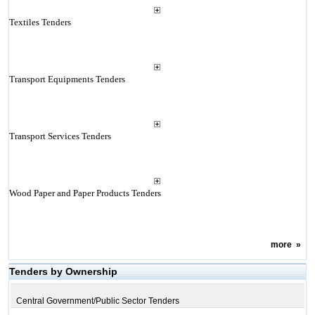
Textiles Tenders
Transport Equipments Tenders
Transport Services Tenders
Wood Paper and Paper Products Tenders
more
»
Tenders by Ownership
Central Government/Public Sector Tenders