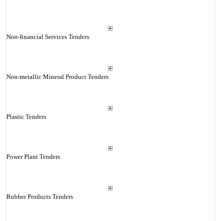
Non-financial Services Tenders
Non-metallic Mineral Product Tenders
Plastic Tenders
Power Plant Tenders
Rubber Products Tenders