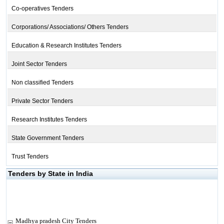
Co-operatives Tenders
Corporations/ Associations/ Others Tenders
Education & Research Institutes Tenders
Joint Sector Tenders
Non classified Tenders
Private Sector Tenders
Research Institutes Tenders
State Government Tenders
Trust Tenders
Tenders by State in India
Madhya pradesh City Tenders