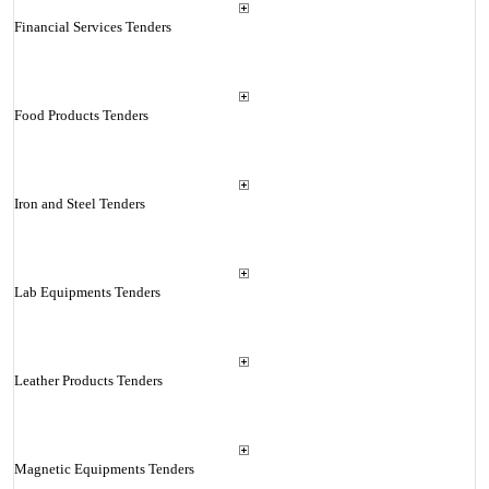
Financial Services Tenders
Food Products Tenders
Iron and Steel Tenders
Lab Equipments Tenders
Leather Products Tenders
Magnetic Equipments Tenders