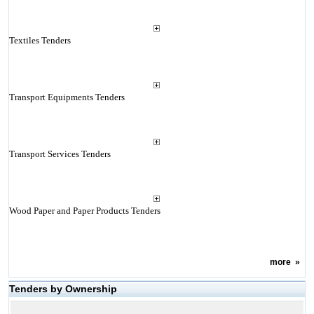
Textiles Tenders
Transport Equipments Tenders
Transport Services Tenders
Wood Paper and Paper Products Tenders
more
»
Tenders by Ownership