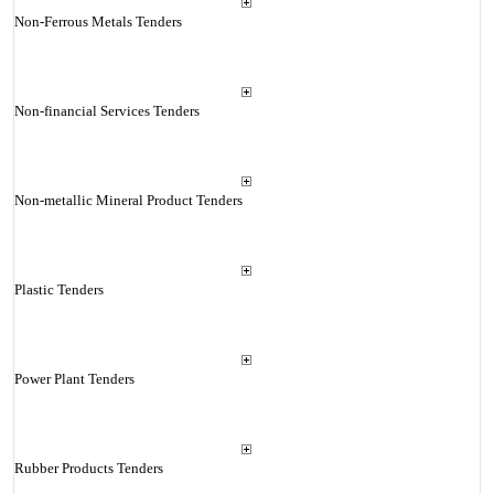
Non-Ferrous Metals Tenders
Non-financial Services Tenders
Non-metallic Mineral Product Tenders
Plastic Tenders
Power Plant Tenders
Rubber Products Tenders