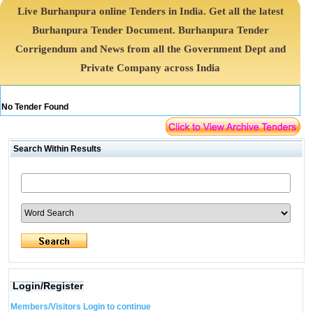
Live Burhanpura online Tenders in India. Get all the latest
Burhanpura Tender Document. Burhanpura Tender
Corrigendum and News from all the Government Dept and
Private Company across India
No Tender Found
Search Within Results
Login/Register
Members/Visitors Login to continue