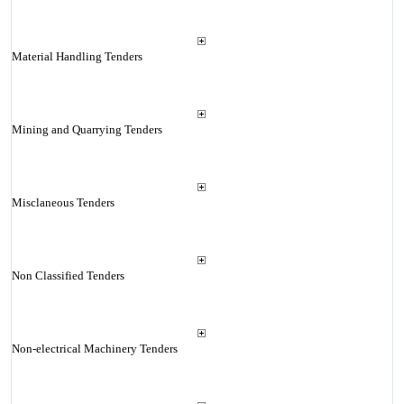
Material Handling Tenders
Mining and Quarrying Tenders
Misclaneous Tenders
Non Classified Tenders
Non-electrical Machinery Tenders