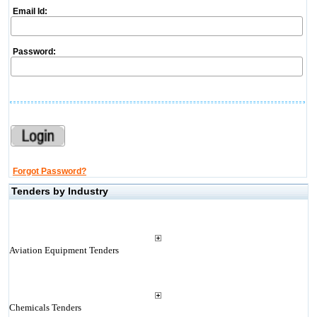
Email Id:
Password:
Forgot Password?
Tenders by Industry
Aviation Equipment Tenders
Chemicals Tenders