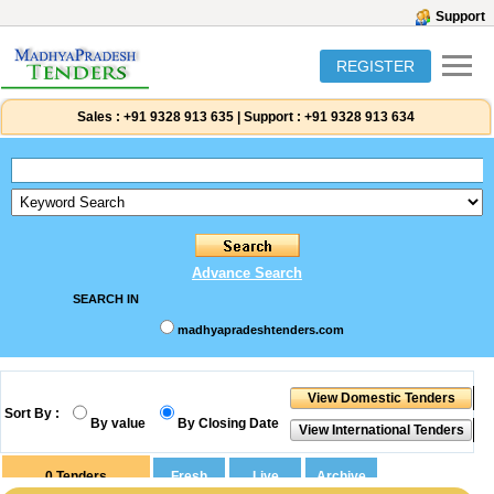
Support
REGISTER
Sales :
+91 9328 913 635
|
Support :
+91 9328 913 634
Advance Search
SEARCH IN
madhyapradeshtenders.com
Sort By :
By value
By Closing Date
0
Tenders