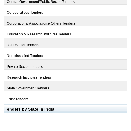
Central Government/Public Sector Tenders
Co-operatives Tenders
Corporations/ Associations/ Others Tenders
Education & Research Institutes Tenders
Joint Sector Tenders
Non classified Tenders
Private Sector Tenders
Research Institutes Tenders
State Government Tenders
Trust Tenders
Tenders by State in India