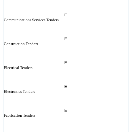
Communications Services Tenders
Construction Tenders
Electrical Tenders
Electronics Tenders
Fabrication Tenders