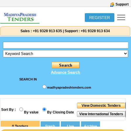
Support
REGISTER
Sales :
+91 9328 913 635
|
Support :
+91 9328 913 634
Advance Search
SEARCH IN
madhyapradeshtenders.com
Sort By :
By value
By Closing Date
0
Tenders