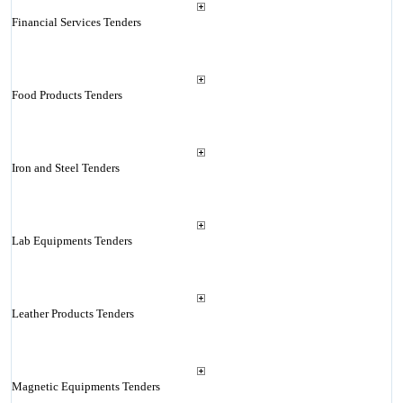
Financial Services Tenders
Food Products Tenders
Iron and Steel Tenders
Lab Equipments Tenders
Leather Products Tenders
Magnetic Equipments Tenders