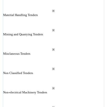
Material Handling Tenders
Mining and Quarrying Tenders
Misclaneous Tenders
Non Classified Tenders
Non-electrical Machinery Tenders