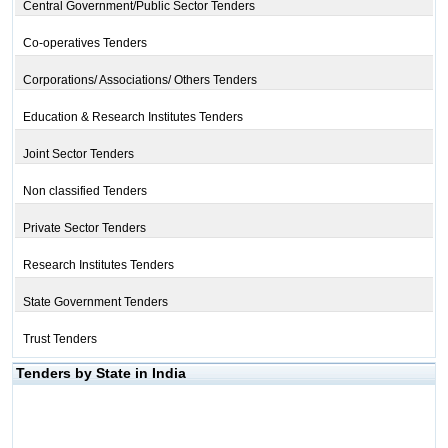
Central Government/Public Sector Tenders
Co-operatives Tenders
Corporations/ Associations/ Others Tenders
Education & Research Institutes Tenders
Joint Sector Tenders
Non classified Tenders
Private Sector Tenders
Research Institutes Tenders
State Government Tenders
Trust Tenders
Tenders by State in India