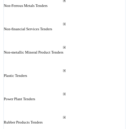
Non-Ferrous Metals Tenders
Non-financial Services Tenders
Non-metallic Mineral Product Tenders
Plastic Tenders
Power Plant Tenders
Rubber Products Tenders