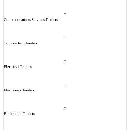
Communications Services Tenders
Construction Tenders
Electrical Tenders
Electronics Tenders
Fabrication Tenders