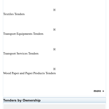
Textiles Tenders
Transport Equipments Tenders
Transport Services Tenders
Wood Paper and Paper Products Tenders
more
»
Tenders by Ownership