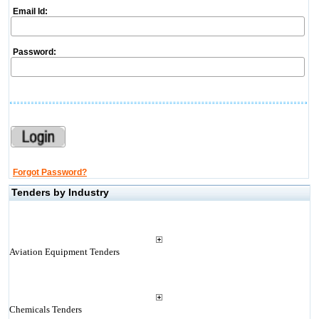
Email Id:
Password:
Forgot Password?
Tenders by Industry
Aviation Equipment Tenders
Chemicals Tenders