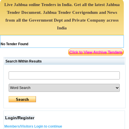
Live Jahbua online Tenders in India. Get all the latest Jahbua
Tender Document. Jahbua Tender Corrigendum and News
from all the Government Dept and Private Company across
India
No Tender Found
Search Within Results
Login/Register
Members/Visitors Login to continue