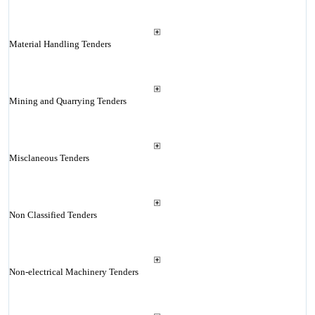
Material Handling Tenders
Mining and Quarrying Tenders
Misclaneous Tenders
Non Classified Tenders
Non-electrical Machinery Tenders