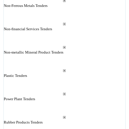
Non-Ferrous Metals Tenders
Non-financial Services Tenders
Non-metallic Mineral Product Tenders
Plastic Tenders
Power Plant Tenders
Rubber Products Tenders