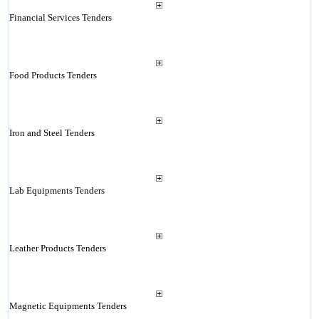
Financial Services Tenders
Food Products Tenders
Iron and Steel Tenders
Lab Equipments Tenders
Leather Products Tenders
Magnetic Equipments Tenders