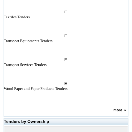
Textiles Tenders
Transport Equipments Tenders
Transport Services Tenders
Wood Paper and Paper Products Tenders
more
»
Tenders by Ownership