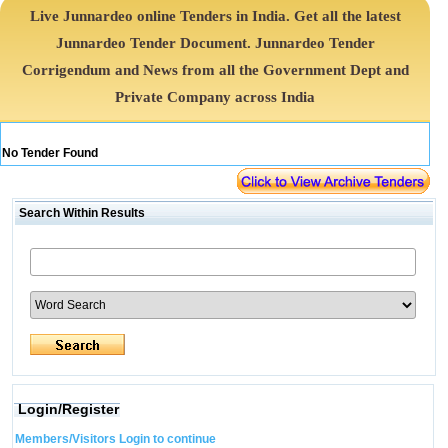
Live Junnardeo online Tenders in India. Get all the latest
Junnardeo Tender Document. Junnardeo Tender
Corrigendum and News from all the Government Dept and
Private Company across India
No Tender Found
Search Within Results
Login/Register
Members/Visitors Login to continue