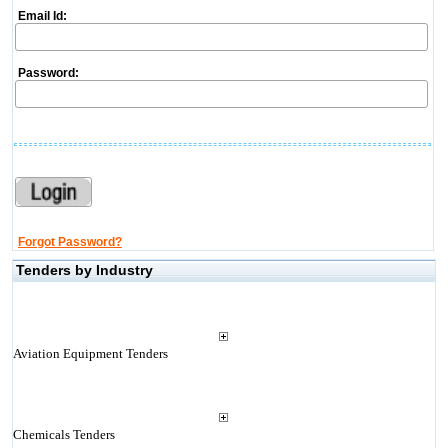
Email Id:
Password:
Forgot Password?
Tenders by Industry
Aviation Equipment Tenders
Chemicals Tenders