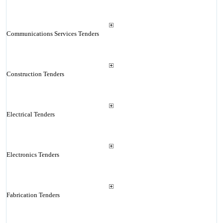
Communications Services Tenders
Construction Tenders
Electrical Tenders
Electronics Tenders
Fabrication Tenders