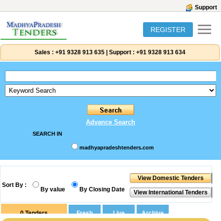
Support
REGISTER
Sales :
+91 9328 913 635
|
Support :
+91 9328 913 634
Advance Search
SEARCH IN
madhyapradeshtenders.com
Sort By :
By value
By Closing Date
0
Tenders