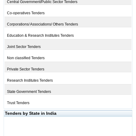
Central Government/Public Sector Tenders
Co-operatives Tenders
Corporations/ Associations/ Others Tenders
Education & Research Institutes Tenders
Joint Sector Tenders
Non classified Tenders
Private Sector Tenders
Research Institutes Tenders
State Government Tenders
Trust Tenders
Tenders by State in India