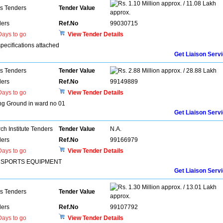
1.10 Million approx. / 11.08 Lakh
ns Tenders
Tender Value
approx.
ers
Ref.No
99030715
ays to go
View Tender Details
pecifications attached
Get Liaison Serv
ns Tenders
Tender Value
2.88 Million approx. / 28.88 Lakh
ers
Ref.No
99149889
ays to go
View Tender Details
ing Ground in ward no 01
Get Liaison Serv
h Institute Tenders
Tender Value
N.A.
ers
Ref.No
99166979
ays to go
View Tender Details
R SPORTS EQUIPMENT
Get Liaison Serv
1.30 Million approx. / 13.01 Lakh
ns Tenders
Tender Value
approx.
ers
Ref.No
99107792
ays to go
View Tender Details