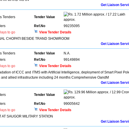
Get Liaison Serv
1.72 Million approx. / 17.22 Lakh
ns Tenders
Tender Value
approx.
ers
Ref.No
99235095
ays to go
View Tender Details
NAL CHOPATI BESIDE TRAND SHOWROOM
Get Liaison Serv
ns Tenders
Tender Value
N.A.
ers
Ref.No
99149894
ays to go
View Tender Details
adation of ICCC and ITMS with Artificial Intelligence, deployment of Smart Pixel Pol
and allied infrastructure including 24 months Comprehensive OandM
Get Liaison Serv
129.96 Million approx. / 12.99 Cror
ders
Tender Value
approx.
ers
Ref.No
99005642
ays to go
View Tender Details
 AT SAUGOR MILITARY STATION
Get Liaison Serv