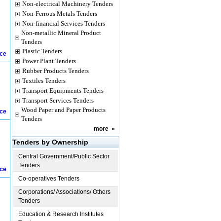
Non-electrical Machinery Tenders
Non-Ferrous Metals Tenders
Non-financial Services Tenders
Non-metallic Mineral Product
Tenders
Plastic Tenders
ice
Power Plant Tenders
Rubber Products Tenders
Textiles Tenders
Transport Equipments Tenders
Transport Services Tenders
Wood Paper and Paper Products
ice
Tenders
more
»
Tenders by Ownership
Central Government/Public Sector
Tenders
ice
Co-operatives Tenders
Corporations/ Associations/ Others
Tenders
Education & Research Institutes