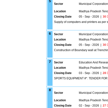
5
Sector
Municipal Corporatio
Location
Madhya Pradesh Tend
Closing Date
05 - Sep - 2026
|
30
D
Supply of computers and printers as per s
6
Sector
Municipal Corporatio
Location
Madhya Pradesh Tend
Closing Date
05 - Sep - 2026
|
30
D
Construction of Boundary wall at Trench
7
Sector
Education And Researc
Location
Madhya Pradesh Tend
Closing Date
03 - Sep - 2026
|
28
D
SPORTS EQUIPMENT #*. TENDER FO
8
Sector
Municipal Corporatio
Location
Madhya Pradesh Tend
Closing Date
02 - Sep - 2026
|
27
D