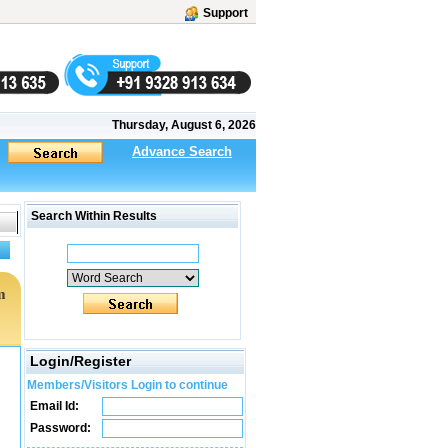
Support
Thursday, August 6, 2026
Advance Search
Search Within Results
m
Login/Register
Members/Visitors Login to continue
Email Id:
Password: