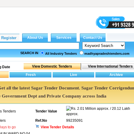
SEARCH IN
All Industry Tenders
madhyapradeshtenders.com
g Date
 Get all the latest Sagar Tender Document. Sagar Tender Corrigendu
e Government Dept and Private Company across India
2.01 Million approx. / 20.12 Lakh
ns Tenders
Tender Value
approx.
ers
Ref.No
99235091
ays to go
View Tender Details
 IN WARD NO 04