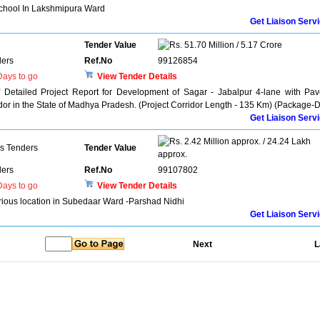
chool In Lakshmipura Ward
Get Liaison Serv
Tender Value
51.70 Million / 5.17 Crore
ers
Ref.No
99126854
ays to go
View Tender Details
f Detailed Project Report for Development of Sagar - Jabalpur 4-lane with Pa
dor in the State of Madhya Pradesh. (Project Corridor Length - 135 Km) (Package-D
Get Liaison Serv
2.42 Million approx. / 24.24 Lakh
ns Tenders
Tender Value
approx.
ers
Ref.No
99107802
ays to go
View Tender Details
rious location in Subedaar Ward -Parshad Nidhi
Get Liaison Serv
Next
L