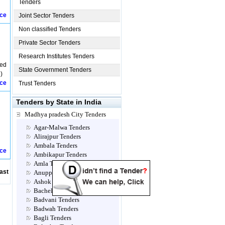
Tenders
ice
Joint Sector Tenders
Non classified Tenders
Private Sector Tenders
Research Institutes Tenders
ved
State Government Tenders
)
ice
Trust Tenders
Tenders by State in India
Madhya pradesh City Tenders
Agar-Malwa Tenders
Alirajpur Tenders
Ambala Tenders
ice
Ambikapur Tenders
Amla Tenders
ast
Anuppur Tenders
Ashok Nagar Tenders
Bacheli Tenders
Badvani Tenders
Badwah Tenders
Bagli Tenders