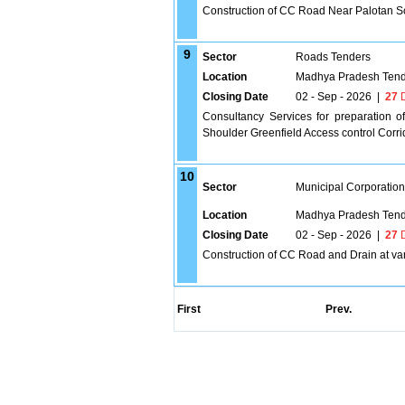
Construction of CC Road Near Palotan S
9
Sector
Roads Tenders
Location
Madhya Pradesh Tend
Closing Date
02 - Sep - 2026
|
27
D
Consultancy Services for preparation o
Shoulder Greenfield Access control Corri
10
Sector
Municipal Corporatio
Location
Madhya Pradesh Tend
Closing Date
02 - Sep - 2026
|
27
D
Construction of CC Road and Drain at va
First
Prev.