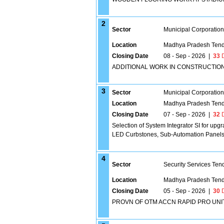
2
Sector
Municipal Corporatio
Location
Madhya Pradesh Tend
Closing Date
08 - Sep - 2026
|
33
D
ADDITIONAL WORK IN CONSTRUCTIO
3
Sector
Municipal Corporatio
Location
Madhya Pradesh Tend
Closing Date
07 - Sep - 2026
|
32
D
Selection of System Integrator SI for upgr
LED Curbstones, Sub-Automation Panels 
4
Sector
Security Services Ten
Location
Madhya Pradesh Tend
Closing Date
05 - Sep - 2026
|
30
D
PROVN OF OTM ACCN RAPID PRO UNIT