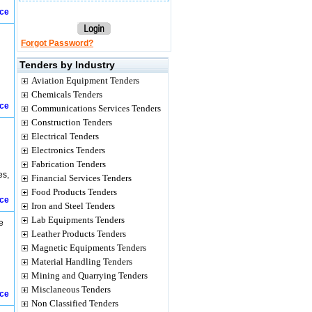
ice
Forgot Password?
Tenders by Industry
Aviation Equipment Tenders
Chemicals Tenders
ice
Communications Services Tenders
Construction Tenders
Electrical Tenders
Electronics Tenders
Fabrication Tenders
es,
Financial Services Tenders
Food Products Tenders
ice
Iron and Steel Tenders
Lab Equipments Tenders
e
Leather Products Tenders
Magnetic Equipments Tenders
Material Handling Tenders
Mining and Quarrying Tenders
Misclaneous Tenders
ice
Non Classified Tenders