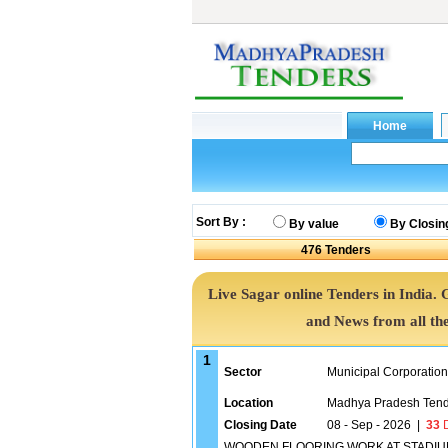
Sort By :
By value
By Closin
476
Tenders
Live Sagar online Tenders in India.
and News from all th
1
Sector
Municipal Corporatio
Location
Madhya Pradesh Tend
Closing Date
08 - Sep - 2026
|
33
D
WOODEN FLOORING WORK AT STADIUM