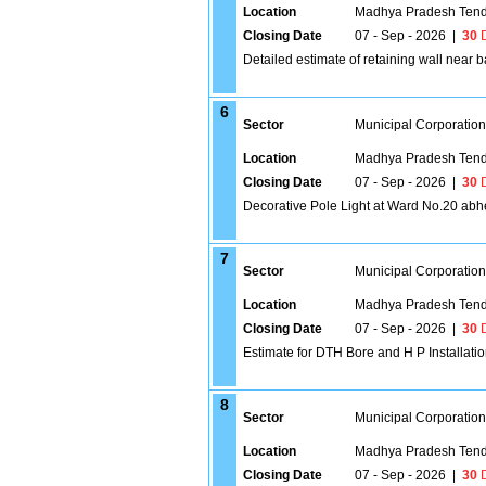
Location
Madhya Pradesh Tend
Closing Date
07 - Sep - 2026
|
30
D
Detailed estimate of retaining wall near
6
Sector
Municipal Corporatio
Location
Madhya Pradesh Tend
Closing Date
07 - Sep - 2026
|
30
D
Decorative Pole Light at Ward No.20 abh
7
Sector
Municipal Corporatio
Location
Madhya Pradesh Tend
Closing Date
07 - Sep - 2026
|
30
D
Estimate for DTH Bore and H P Installati
8
Sector
Municipal Corporatio
Location
Madhya Pradesh Tend
Closing Date
07 - Sep - 2026
|
30
D