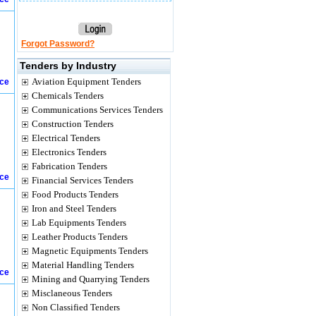
Forgot Password?
Tenders by Industry
Aviation Equipment Tenders
ice
Chemicals Tenders
Communications Services Tenders
Construction Tenders
Electrical Tenders
Electronics Tenders
Fabrication Tenders
ice
Financial Services Tenders
Food Products Tenders
Iron and Steel Tenders
Lab Equipments Tenders
Leather Products Tenders
Magnetic Equipments Tenders
Material Handling Tenders
ice
Mining and Quarrying Tenders
Misclaneous Tenders
Non Classified Tenders