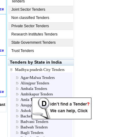
Tenders
ice
Joint Sector Tenders
Non classified Tenders
Private Sector Tenders
Research Institutes Tenders
State Government Tenders
ice
Trust Tenders
Tenders by State in India
Madhya pradesh City Tenders
Agar-Malwa Tenders
Alirajpur Tenders
Ambala Tenders
ice
Ambikapur Tenders
Amla Tenders
ast
Anuppur Tenders
Ashok Nagar Tenders
Bacheli Tenders
Badvani Tenders
Badwah Tenders
Bagli Tenders