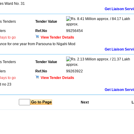
ces Ward No. 31
Get Liaison Serv
8.41 Million approx. / 84.17 Lakh
ns Tenders
Tender Value
approx.
ers
Ref.No
99256454
ays to go
View Tender Details
ce for one year from Parsouna to Nigahi Mod
Get Liaison Serv
2.13 Million approx. / 21.37 Lakh
ns Tenders
Tender Value
approx.
ers
Ref.No
99263922
ays to go
View Tender Details
rd no 23
Get Liaison Serv
Next
L