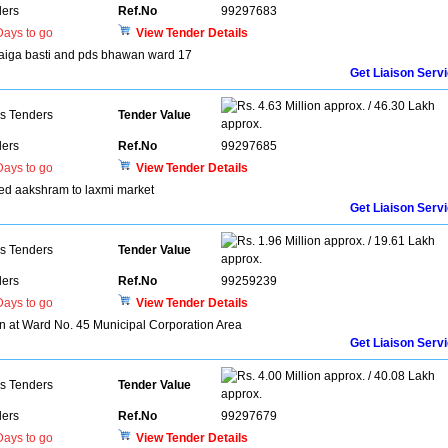
ers
Ref.No
99297683
ays to go
View Tender Details
 baiga basti and pds bhawan ward 17
Get Liaison Serv
4.63 Million approx. / 46.30 Lakh
ns Tenders
Tender Value
approx.
ers
Ref.No
99297685
ays to go
View Tender Details
ed aakshram to laxmi market
Get Liaison Serv
1.96 Million approx. / 19.61 Lakh
ns Tenders
Tender Value
approx.
ers
Ref.No
99259239
ays to go
View Tender Details
on at Ward No. 45 Municipal Corporation Area
Get Liaison Serv
4.00 Million approx. / 40.08 Lakh
ns Tenders
Tender Value
approx.
ers
Ref.No
99297679
ays to go
View Tender Details