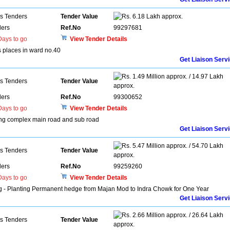
ns Tenders
Tender Value
6.18 Lakh approx.
ers
Ref.No
99297681
ays to go
View Tender Details
s places in ward no.40
Get Liaison Serv
1.49 Million approx. / 14.97 Lakh
ns Tenders
Tender Value
approx.
ers
Ref.No
99300652
ays to go
View Tender Details
rang complex main road and sub road
Get Liaison Serv
5.47 Million approx. / 54.70 Lakh
ns Tenders
Tender Value
approx.
ers
Ref.No
99259260
ays to go
View Tender Details
ng - Planting Permanent hedge from Majan Mod to Indra Chowk for One Year
Get Liaison Serv
2.66 Million approx. / 26.64 Lakh
ns Tenders
Tender Value
approx.