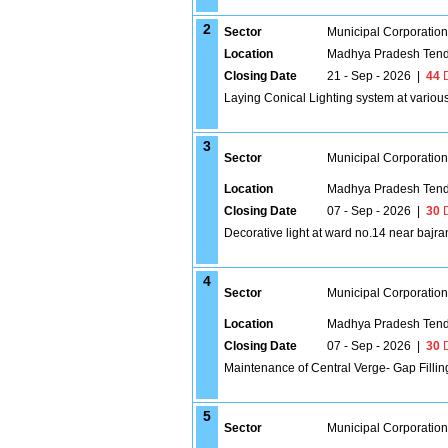
2
Sector
Municipal Corporatio
Location
Madhya Pradesh Tend
Closing Date
21 - Sep - 2026
|
44
D
Laying Conical Lighting system at variou
3
Sector
Municipal Corporatio
Location
Madhya Pradesh Tend
Closing Date
07 - Sep - 2026
|
30
D
Decorative light at ward no.14 near baj
4
Sector
Municipal Corporatio
Location
Madhya Pradesh Tend
Closing Date
07 - Sep - 2026
|
30
D
Maintenance of Central Verge- Gap Filli
5
Sector
Municipal Corporatio