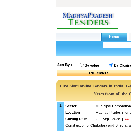
Sort By :
By value
By Closin
370
Tenders
Live Sidhi online Tenders in India. 
News from all the 
1
Sector
Municipal Corporatio
Location
Madhya Pradesh Tend
Closing Date
21 - Sep - 2026
|
44
D
Construction of Chabutara and Shed at va