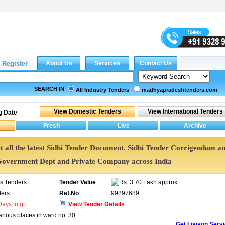
SEARCH IN
All Industry Tenders
madhyapradeshtenders.com
g Date
Get all the latest Sidhi Tender Document. Sidhi Tender Corrigendum a
Government Dept and Private Company across India
ns Tenders
Tender Value
3.70 Lakh approx.
ers
Ref.No
99297689
ays to go
View Tender Details
rious places in ward no. 30
Get Liaison Serv