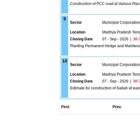
Construction of PCC road at Various Pla
9
Sector
Municipal Corporatio
Location
Madhya Pradesh Tend
Closing Date
07 - Sep - 2026
|
30
D
Planting Permanent Hedge and Maintenan
10
Sector
Municipal Corporatio
Location
Madhya Pradesh Tend
Closing Date
07 - Sep - 2026
|
30
D
Estimate for construction of Nallah at wa
First
Prev.