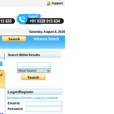
Support
Saturday, August 8, 2026
Advance Search
Search Within Results
nd
Login/Register
Members/Visitors Login to continue
Email Id:
Password:
ice