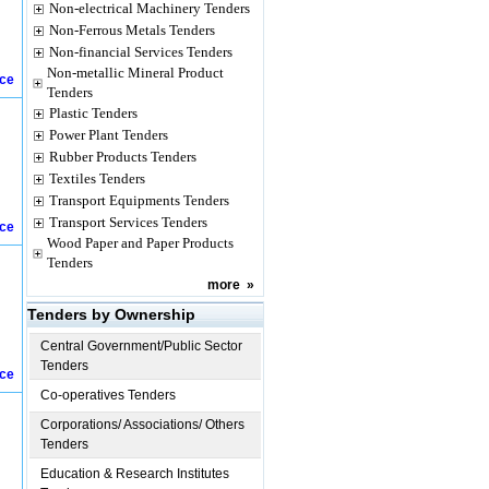
Non-electrical Machinery Tenders
Non-Ferrous Metals Tenders
Non-financial Services Tenders
Non-metallic Mineral Product
ice
Tenders
Plastic Tenders
Power Plant Tenders
Rubber Products Tenders
Textiles Tenders
Transport Equipments Tenders
Transport Services Tenders
ice
Wood Paper and Paper Products
Tenders
more
»
Tenders by Ownership
Central Government/Public Sector
Tenders
ice
Co-operatives Tenders
Corporations/ Associations/ Others
Tenders
Education & Research Institutes